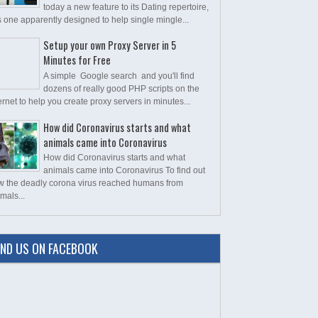
today a new feature to its Dating repertoire,
s one apparently designed to help single mingle...
Setup your own Proxy Server in 5
Minutes for Free
A simple Google search and you'll find
dozens of really good PHP scripts on the
ernet to help you create proxy servers in minutes...
How did Coronavirus starts and what
animals came into Coronavirus
How did Coronavirus starts and what
animals came into Coronavirus To find out
w the deadly corona virus reached humans from
mals...
IND US ON FACEBOOK