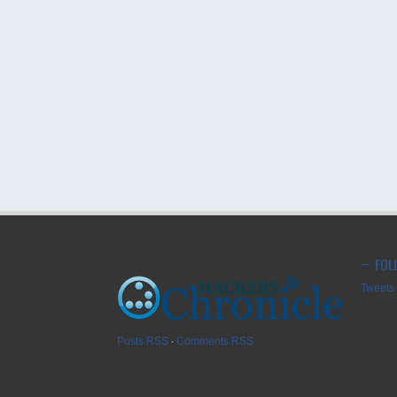
FOL
Tweets 
Posts RSS
∙
Comments RSS