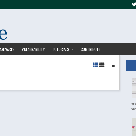
MALWARES
VULNERABILITY
TUTORIALS
CONTRIBUTE
ma
pro