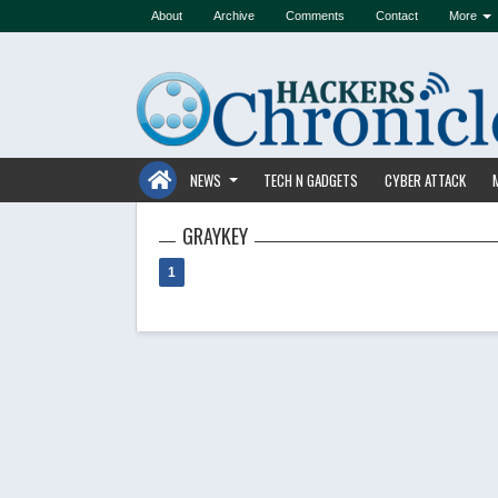
About
Archive
Comments
Contact
More
NEWS
TECH N GADGETS
CYBER ATTACK
GRAYKEY
1