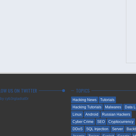
LOW US ON TWITTER
TOPICS
by cyb3rgladiat0r
Hacking News
Tutorials
Hacking Tutorials
Malwares
Data 
Linux
Android
Russian Hackers
Cyber Crime
SEO
Cryptocurrency
DDoS
SQL Injection
Server
Backt