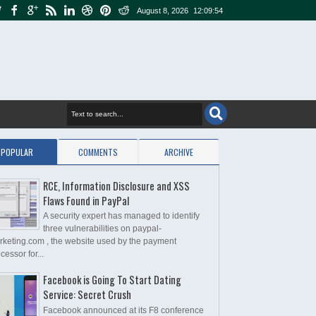
August 8, 2026
12:09:55
POPULAR
COMMENTS
ARCHIVE
RCE, Information Disclosure and XSS
Flaws Found in PayPal
A security expert has managed to identify
three vulnerabilities on paypal-
rketing.com , the website used by the payment
cessor for...
Facebook is Going To Start Dating
Service: Secret Crush
Facebook announced at its F8 conference