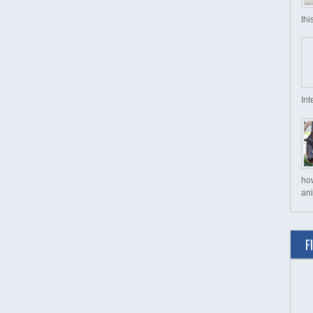
thi
Int
ho
ani
F