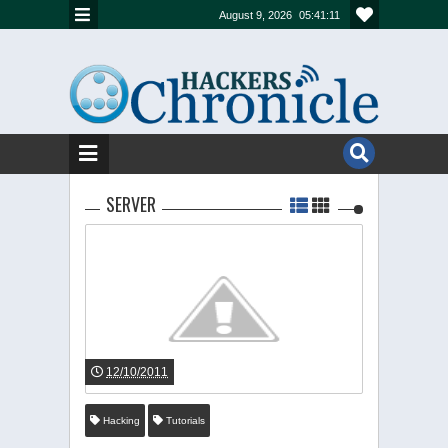
August 9, 2026
05:41:11
SERVER
12/10/2011
Hacking
Tutorials