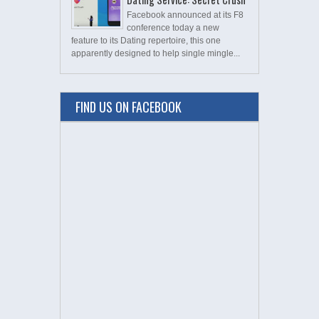
Facebook announced at its F8
conference today a new
feature to its Dating repertoire, this one
apparently designed to help single mingle...
FIND US ON FACEBOOK