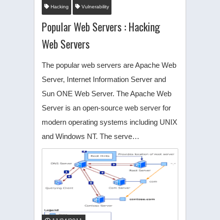
Hacking
Vulnerability
Popular Web Servers : Hacking
Web Servers
The popular web servers are Apache Web
Server, Internet Information Server and
Sun ONE Web Server. The Apache Web
Server is an open-source web server for
modern operating systems including UNIX
and Windows NT. The serve…