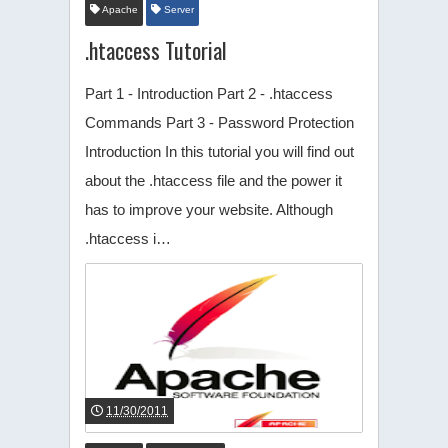
Apache
Server
.htaccess Tutorial
Part 1 - Introduction Part 2 - .htaccess
Commands Part 3 - Password Protection
Introduction In this tutorial you will find out
about the .htaccess file and the power it
has to improve your website. Although
.htaccess i…
11/30/2011