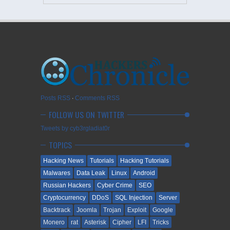
Posts RSS
∙
Comments RSS
FOLLOW US ON TWITTER
Tweets by cyb3rgladiat0r
TOPICS
Hacking News
Tutorials
Hacking Tutorials
Malwares
Data Leak
Linux
Android
Russian Hackers
Cyber Crime
SEO
Cryptocurrency
DDoS
SQL Injection
Server
Backtrack
Joomla
Trojan
Exploit
Google
Monero
rat
Asterisk
Cipher
LFI
Tricks