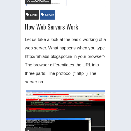
11/24/2011
Linux
Server
How Web Servers Work
Let us take a look at the basic working of a
web server. What happens when you type
http://rahlabs.blogspot.in/ in your browser?
The browser differentiates the URL into
three parts: The protocol (" http ") The
server na…