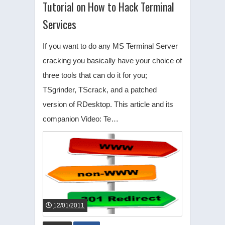
Tutorial on How to Hack Terminal
Services
If you want to do any MS Terminal Server
cracking you basically have your choice of
three tools that can do it for you;
TSgrinder, TScrack, and a patched
version of RDesktop. This article and its
companion Video: Te…
12/01/2011