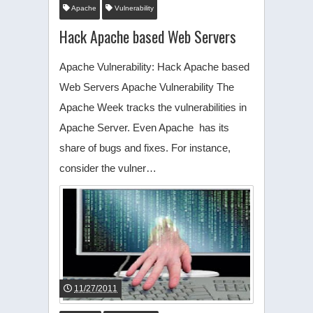
Apache
Vulnerability
Hack Apache based Web Servers
Apache Vulnerability: Hack Apache based
Web Servers Apache Vulnerability The
Apache Week tracks the vulnerabilities in
Apache Server. Even Apache has its
share of bugs and fixes. For instance,
consider the vulner…
11/27/2011