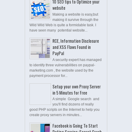
10 SEO tips to Optimize your
website
Making a website is easy,but
making it survive through the
Wild Wild Web is quite a formidable task. I
have seen many potential website...
RCE, Information Disclosure
and XSS Flaws Found in
PayPal
A security expert has managed
to identify three vulnerabilities on paypal-
marketing.com , the website used by the
payment processor for...
Setup your own Proxy Server
in 5 Minutes for Free
A simple Google search and
you'll find dozens of really
good PHP scripts on the Internet to help you
create proxy servers in minutes...
Facebook is Going To Start
Dating Service: Secret Crush