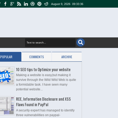
August 9, 2026
09:33:37
POPULAR
COMMENTS
ARCHIVE
10 SEO tips to Optimize your website
Making a website is easy,but making it
survive through the Wild Wild Web is quite
a formidable task. I have seen many
potential website...
RCE, Information Disclosure and XSS
Flaws Found in PayPal
A security expert has managed to identify
three vulnerabilities on paypal-