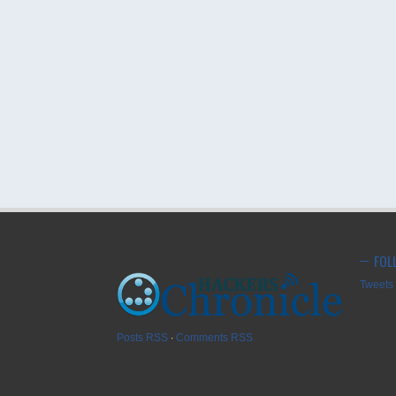
FOL
Tweets 
Posts RSS
∙
Comments RSS