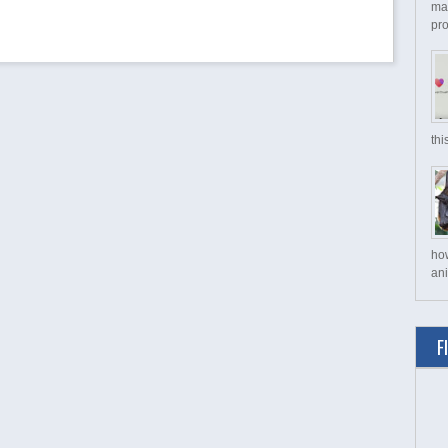
ma
pro
thi
ho
ani
F