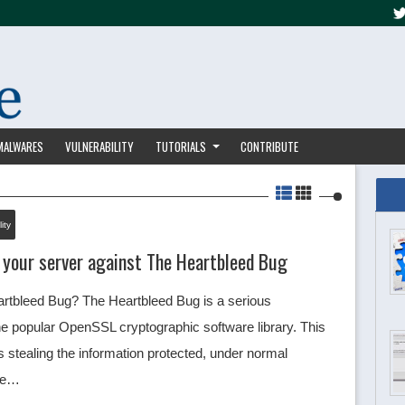
MALWARES
VULNERABILITY
TUTORIALS
CONTRIBUTE
ity
 your server against The Heartbleed Bug
rtbleed Bug? The Heartbleed Bug is a serious
 the popular OpenSSL cryptographic software library. This
stealing the information protected, under normal
the…