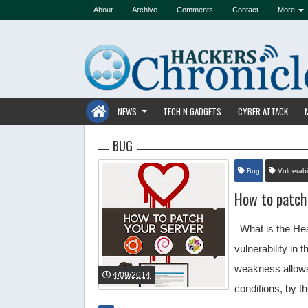
About
Archive
Comments
Contact
More
NEWS
TECH N GADGETS
CYBER ATTACK
BUG
Bug
Vulnerabil
How to patch
What is the Hea
vulnerability in
weakness allows 
4/09/2014
conditions, by 