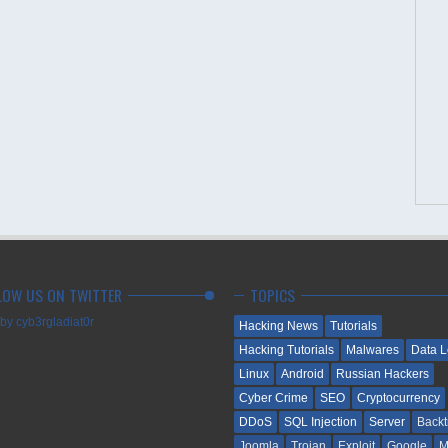
LOW US ON TWITTER
TOPICS
by cyb3rgladiat0r
Hacking News
Tutorials
Hacking Tutorials
Malwares
Data 
Linux
Android
Russian Hackers
Cyber Crime
SEO
Cryptocurrency
DDoS
SQL Injection
Server
Backt
Joomla
Trojan
Exploit
Google
M