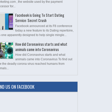
rketing.com , the website used by the payment
cessor for...
Facebook is Going To Start Dating
Service: Secret Crush
Facebook announced at its F8 conference
today a new feature to its Dating repertoire,
s one apparently designed to help single mingle...
How did Coronavirus starts and what
animals came into Coronavirus
How did Coronavirus starts and what
animals came into Coronavirus To find out
w the deadly corona virus reached humans from
mals...
IND US ON FACEBOOK