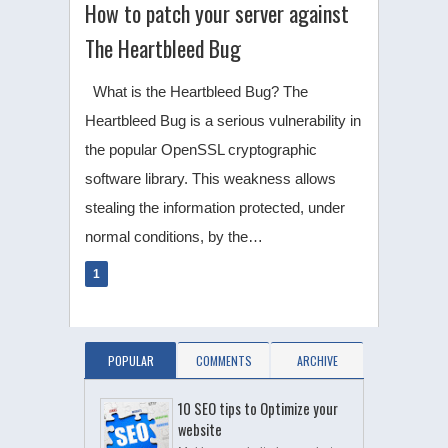
How to patch your server against
The Heartbleed Bug
What is the Heartbleed Bug? The
Heartbleed Bug is a serious vulnerability in
the popular OpenSSL cryptographic
software library. This weakness allows
stealing the information protected, under
normal conditions, by the…
1
POPULAR
COMMENTS
ARCHIVE
10 SEO tips to Optimize your
website