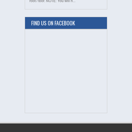
root / toor. NOTE: You will n...
FIND US ON FACEBOOK