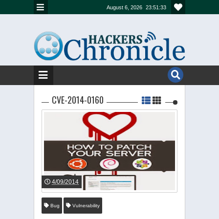
August 6, 2026
23:51:33
CVE-2014-0160
4/09/2014
Bug
Vulnerability