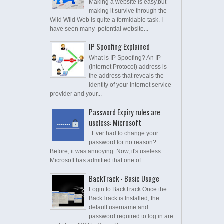
Making a website is easy,but
making it survive through the
Wild Wild Web is quite a formidable task. I
have seen many potential website...
IP Spoofing Explained
What is IP Spoofing? An IP
(Internet Protocol) address is
the address that reveals the
identity of your Internet service
provider and your...
Password Expiry rules are
useless: Microsoft
Ever had to change your
password for no reason?
Before, it was annoying. Now, it's useless.
Microsoft has admitted that one of ...
BackTrack - Basic Usage
Login to BackTrack Once the
BackTrack is Installed, the
default username and
password required to log in are