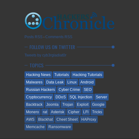
Posts RSS
∙
Comments RSS
FOLLOW US ON TWITTER
Tweets by cyb3rgladiat0r
TOPICS
Hacking News
Tutorials
Hacking Tutorials
Malwares
Data Leak
Linux
Android
Russian Hackers
Cyber Crime
SEO
Cryptocurrency
DDoS
SQL Injection
Server
Backtrack
Joomla
Trojan
Exploit
Google
Monero
rat
Asterisk
Cipher
LFI
Tricks
AWS
Blackhat
Cheet Sheet
HAProxy
Memcache
Ransomware