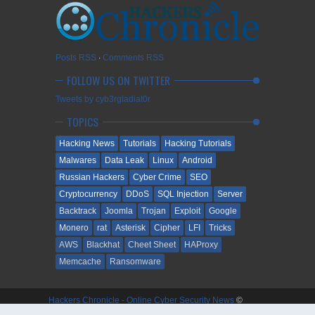
Posts RSS
∙
Comments RSS
FOLLOW US ON TWITTER
Tweets by cyb3rgladiat0r
TOPICS
Hacking News
Tutorials
Hacking Tutorials
Malwares
Data Leak
Linux
Android
Russian Hackers
Cyber Crime
SEO
Cryptocurrency
DDoS
SQL Injection
Server
Backtrack
Joomla
Trojan
Exploit
Google
Monero
rat
Asterisk
Cipher
LFI
Tricks
AWS
Blackhat
Cheet Sheet
HAProxy
Memcache
Ransomware
Hackers Chronicle - Online Cyber Security News
©
2009-2018. All Rights Reserved.