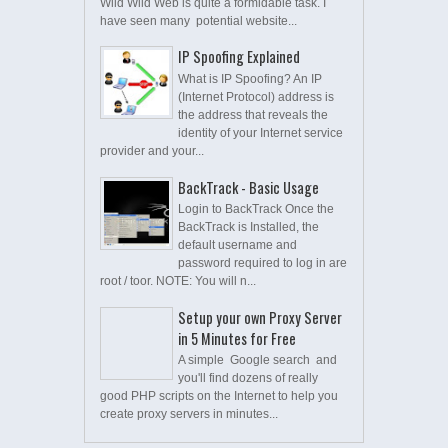
Wild Wild Web is quite a formidable task. I
have seen many potential website...
IP Spoofing Explained
What is IP Spoofing? An IP
(Internet Protocol) address is
the address that reveals the
identity of your Internet service
provider and your...
BackTrack - Basic Usage
Login to BackTrack Once the
BackTrack is Installed, the
default username and
password required to log in are
root / toor. NOTE: You will n...
Setup your own Proxy Server
in 5 Minutes for Free
A simple Google search and
you'll find dozens of really
good PHP scripts on the Internet to help you
create proxy servers in minutes...