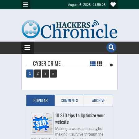
August 6, 2026
11:59:26
CYBER CRIME
1
2
3
»
POPULAR
COMMENTS
ARCHIVE
10 SEO tips to Optimize your
website
Making a website is easy,but
making it survive through the