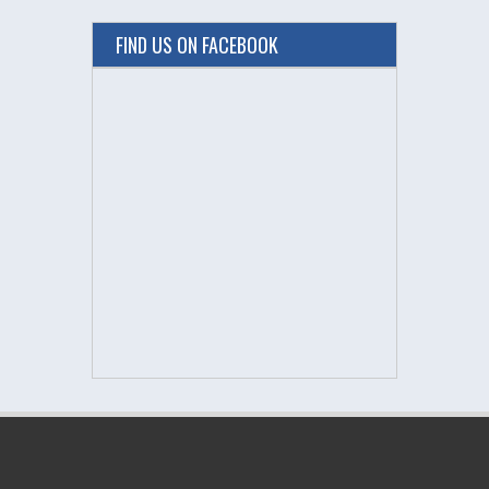
FIND US ON FACEBOOK