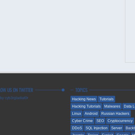
LOW US ON TWITTER
TOPICS
by cyb3rgladiat0r
Hacking News
Tutorials
Hacking Tutorials
Malwares
Data 
Linux
Android
Russian Hackers
Cyber Crime
SEO
Cryptocurrency
DDoS
SQL Injection
Server
Backt