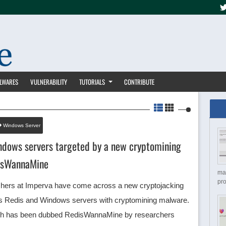
LWARES
VULNERABILITY
TUTORIALS
CONTRIBUTE
Windows Server
ndows servers targeted by a new cryptomining
isWannaMine
ma
pro
chers at Imperva have come across a new cryptojacking
ts Redis and Windows servers with cryptomining malware.
ich has been dubbed RedisWannaMine by researchers