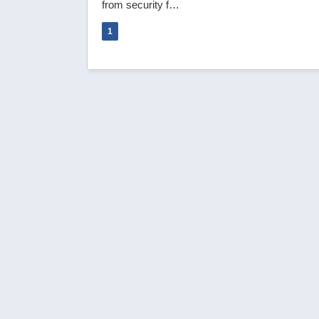
from security f…
1