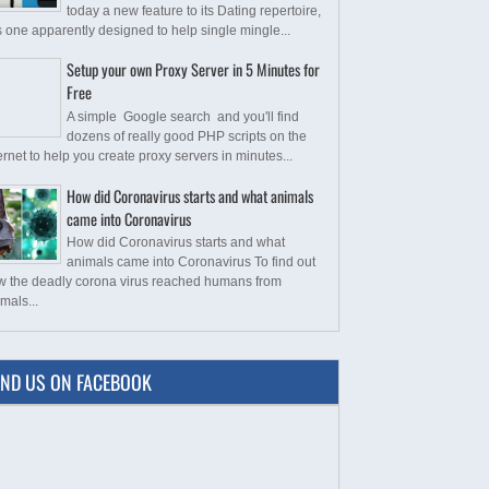
today a new feature to its Dating repertoire,
s one apparently designed to help single mingle...
Setup your own Proxy Server in 5 Minutes for
Free
A simple Google search and you'll find
dozens of really good PHP scripts on the
ernet to help you create proxy servers in minutes...
How did Coronavirus starts and what animals
came into Coronavirus
How did Coronavirus starts and what
animals came into Coronavirus To find out
w the deadly corona virus reached humans from
mals...
IND US ON FACEBOOK