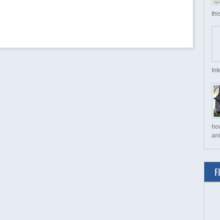
thi
Int
ho
ani
F