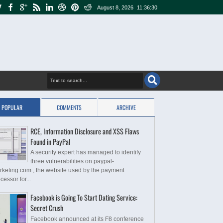
August 8, 2026
11:36:30
POPULAR
COMMENTS
ARCHIVE
RCE, Information Disclosure and XSS Flaws
Found in PayPal
A security expert has managed to identify
three vulnerabilities on paypal-
rketing.com , the website used by the payment
cessor for...
Facebook is Going To Start Dating Service:
Secret Crush
Facebook announced at its F8 conference