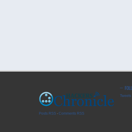
FOL
Tweets 
Posts RSS
∙
Comments RSS