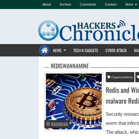
About
Archive
Comments
Contact
More
NEWS
TECH N GADGETS
CYBER ATTACK
MA
REDISWANNAMINE
Cryptocurrency
Redis and Wi
malware Red
Security resear
worm that infec
3/10/2018
The attack, wh