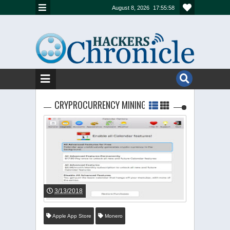
August 8, 2026
17:55:59
CRYPROCURRENCY MINING
3/13/2018
Apple App Store
Monero