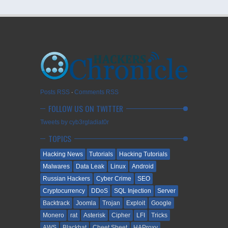
Posts RSS
∙
Comments RSS
FOLLOW US ON TWITTER
Tweets by cyb3rgladiat0r
TOPICS
Hacking News
Tutorials
Hacking Tutorials
Malwares
Data Leak
Linux
Android
Russian Hackers
Cyber Crime
SEO
Cryptocurrency
DDoS
SQL Injection
Server
Backtrack
Joomla
Trojan
Exploit
Google
Monero
rat
Asterisk
Cipher
LFI
Tricks
AWS
Blackhat
Cheet Sheet
HAProxy