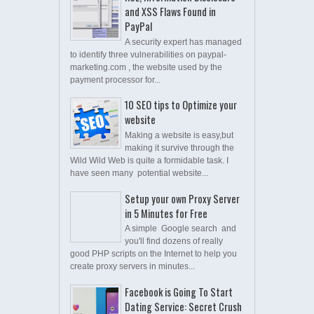
and XSS Flaws Found in
PayPal
A security expert has managed
to identify three vulnerabilities on paypal-
marketing.com , the website used by the
payment processor for...
10 SEO tips to Optimize your
website
Making a website is easy,but
making it survive through the
Wild Wild Web is quite a formidable task. I
have seen many potential website...
Setup your own Proxy Server
in 5 Minutes for Free
A simple Google search and
you'll find dozens of really
good PHP scripts on the Internet to help you
create proxy servers in minutes...
Facebook is Going To Start
Dating Service: Secret Crush