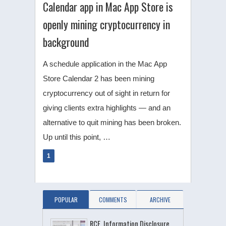
Calendar app in Mac App Store is
openly mining cryptocurrency in
background
A schedule application in the Mac App
Store Calendar 2 has been mining
cryptocurrency out of sight in return for
giving clients extra highlights — and an
alternative to quit mining has been broken.
Up until this point, …
1
POPULAR
COMMENTS
ARCHIVE
RCE, Information Disclosure