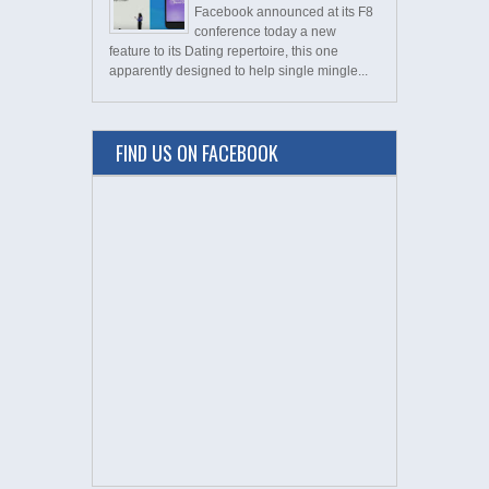
Facebook announced at its F8
conference today a new
feature to its Dating repertoire, this one
apparently designed to help single mingle...
FIND US ON FACEBOOK