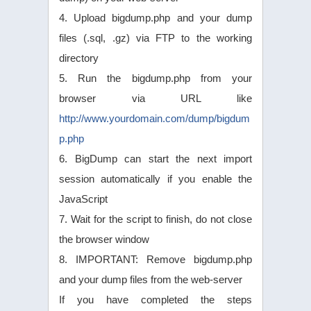
4. Upload bigdump.php and your dump
files (.sql, .gz) via FTP to the working
directory
5. Run the bigdump.php from your
browser via URL like
http://www.yourdomain.com/dump/bigdum
p.php
6. BigDump can start the next import
session automatically if you enable the
JavaScript
7. Wait for the script to finish, do not close
the browser window
8. IMPORTANT: Remove bigdump.php
and your dump files from the web-server
If you have completed the steps