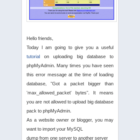
Hello friends,
Today I am going to give you a useful
tutorial
on uploading big database to
phpMyAdmin. Many times you have seen
this error message at the time of loading
database, "Got a packet bigger than
'max_allowed_packet' bytes". It means
you are not allowed to upload big database
pack to phpMyAdmin.
As a website owner or blogger, you may
want to import your MySQL
dump from one server to another server