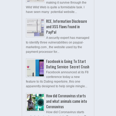
making it survive through the
Wild Wild Web is quite a formidable task. I
have seen many potential website...
RCE, Information Disclosure
and XSS Flaws Found in
PayPal
A security expert has managed
to identify three vulnerabilities on paypal-
marketing.com , the website used by the
payment processor for...
Facebook is Going To Start
Dating Service: Secret Crush
Facebook announced at its F8
conference today a new
feature to its Dating repertoire, this one
apparently designed to help single mingle...
How did Coronavirus starts
and what animals came into
Coronavirus
How did Coronavirus starts