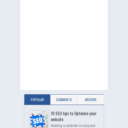
POPULAR
COMMENTS
ARCHIVE
10 SEO tips to Optimize your
website
Making a website is easy,but