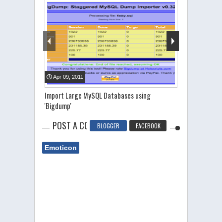
Apr
09
,
2011
Jun
26
,
2011
Import Large MySQL Databases using
SQL Injection
'Bigdump'
POST A COMMENT
BLOGGER
FACEBOOK
Emoticon