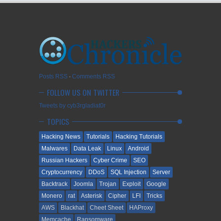
Posts RSS
∙
Comments RSS
FOLLOW US ON TWITTER
Tweets by cyb3rgladiat0r
TOPICS
Hacking News
Tutorials
Hacking Tutorials
Malwares
Data Leak
Linux
Android
Russian Hackers
Cyber Crime
SEO
Cryptocurrency
DDoS
SQL Injection
Server
Backtrack
Joomla
Trojan
Exploit
Google
Monero
rat
Asterisk
Cipher
LFI
Tricks
AWS
Blackhat
Cheet Sheet
HAProxy
Memcache
Ransomware