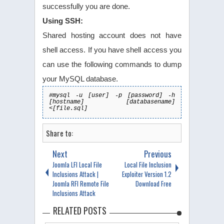
successfully you are done.
Using SSH:
Shared hosting account does not have
shell access. If you have shell access you
can use the following commands to dump
your MySQL database.
#mysql -u [user] -p [password] -h
[hostname] [databasename]
<[file.sql]
Share to:
Next
Previous
Joomla LFI Local File
Local File Inclusion
Inclusions Attack |
Exploiter Version 1.2
Joomla RFI Remote File
Download Free
Inclusions Attack
RELATED POSTS