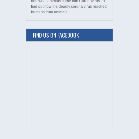
and what animals came into Coronavirus To
find out how the deadly corona virus reached
humans from animals...
FIND US ON FACEBOOK