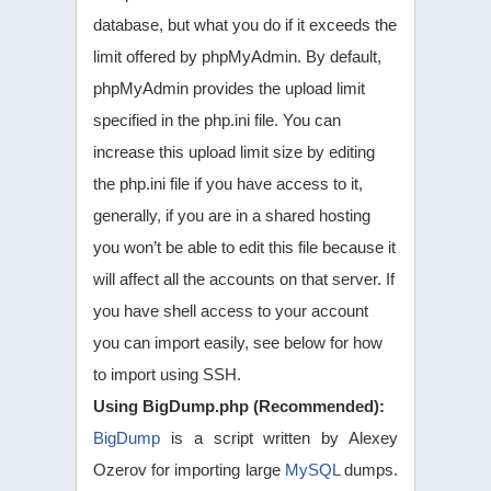
database, but what you do if it exceeds the
limit offered by phpMyAdmin. By default,
phpMyAdmin provides the upload limit
specified in the php.ini file. You can
increase this upload limit size by editing
the php.ini file if you have access to it,
generally, if you are in a shared hosting
you won’t be able to edit this file because it
will affect all the accounts on that server. If
you have shell access to your account
you can import easily, see below for how
to import using SSH.
Using BigDump.php (Recommended):
BigDump
is a script written by Alexey
Ozerov for importing large
MySQL
dumps.