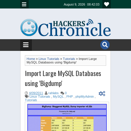
August 9, 2026
08:42:03
Home
»
Linux Tutorials
»
Tutorials
»
Import Large
MySQL Databases using 'Bigdump'
Import Large MySQL Databases
using 'Bigdump'
4/09/2011
rahlabs
0
Linux Tutorials
,
MySQL
,
PHP
,
phpMyAdmin
,
Tutorials