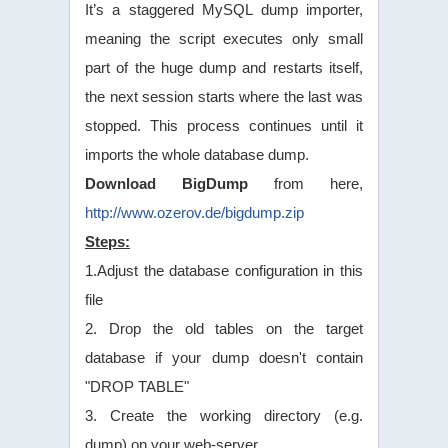
It’s a staggered MySQL dump importer,
meaning the script executes only small
part of the huge dump and restarts itself,
the next session starts where the last was
stopped. This process continues until it
imports the whole database dump.
Download BigDump
from here,
http://www.ozerov.de/bigdump.zip
Steps:
1.Adjust the database configuration in this
file
2. Drop the old tables on the target
database if your dump doesn't contain
"DROP TABLE"
3. Create the working directory (e.g.
dump) on your web-server