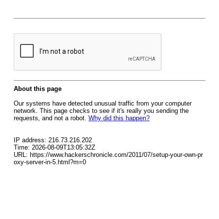
About this page
Our systems have detected unusual traffic from your computer
network. This page checks to see if it's really you sending the
requests, and not a robot.
Why did this happen?
IP address: 216.73.216.202
Time: 2026-08-09T13:05:32Z
URL: https://www.hackerschronicle.com/2011/07/setup-your-own-pr
oxy-server-in-5.html?m=0