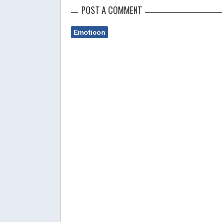
POST A COMMENT
Emoticon