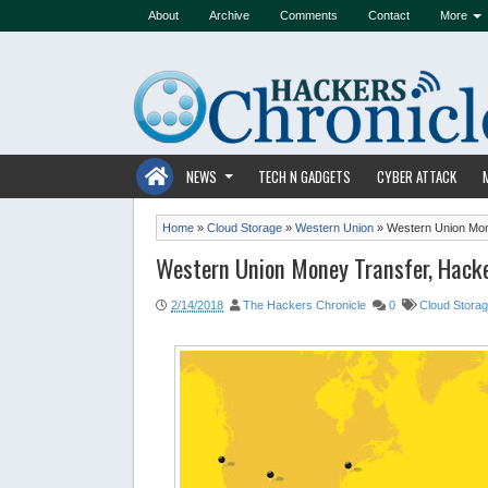
About
Archive
Comments
Contact
More
NEWS
TECH N GADGETS
CYBER ATTACK
Home
»
Cloud Storage
»
Western Union
»
Western Union Mon
Western Union Money Transfer, Hack
2/14/2018
The Hackers Chronicle
0
Cloud Stora