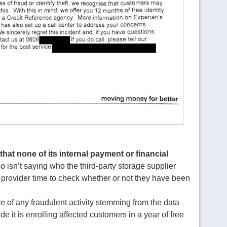
that none of its internal payment or financial
lso isn’t saying who the third-party storage supplier
 provider time to check whether or not they have been
are of any fraudulent activity stemming from the data
de it is enrolling affected customers in a year of free