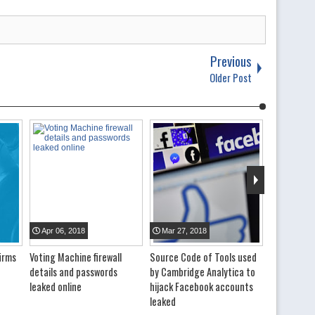
Previous
Older Post
Apr
06
,
2018
Mar
27
,
2018
irms
Voting Machine firewall
Source Code of Tools used
details and passwords
by Cambridge Analytica to
leaked online
hijack Facebook accounts
leaked