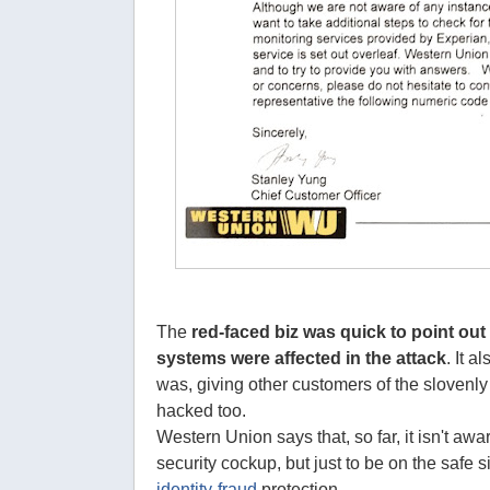
The
red-faced biz was quick to point out 
systems were affected in the attack
. It a
was, giving other customers of the slovenly
hacked too.
Western Union says that, so far, it isn't aw
security cockup, but just to be on the safe si
identity-fraud
protection.