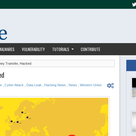
MALWARES
VULNERABILITY
TUTORIALS
CONTRIBUTE
ey Transfer, Hacked
ed
ge
,
Cyber Attack
,
Data Leak
,
Hacking News
,
News
,
Western Union