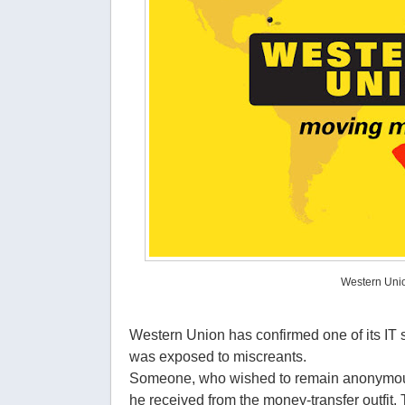
Western Uni
Western Union has confirmed one of its IT 
was exposed to miscreants.
Someone, who wished to remain anonymous,
he received from the money-transfer outfit