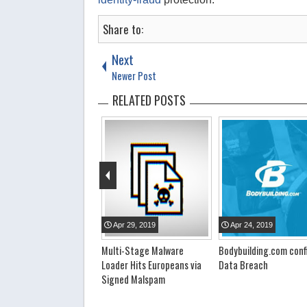
Share to:
Next
Newer Post
RELATED POSTS
pr
23
,
2019
Apr
29
,
2019
Apr
24
,
2019
llion Wi-Fi Passwords
Multi-Stage Malware
Bodybuilding.com conf
ked
Loader Hits Europeans via
Data Breach
Signed Malspam