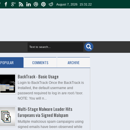
August 7, 2026
15:31:23
POPULAR
COMMENTS
ARCHIVE
BackTrack - Basic Usage
Login to BackTrack Once the BackTrack is
Installed, the default username and
password required to log in are root / toor.
NOTE: You will n...
Multi-Stage Malware Loader Hits
Europeans via Signed Malspam
Multiple malicious spam campaigns using
signed emails have been observed while