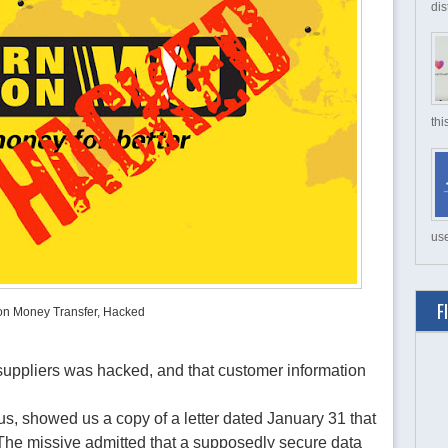
dis
thi
use
F
on Money Transfer, Hacked
suppliers was hacked, and that customer information
 showed us a copy of a letter dated January 31 that
. The missive admitted that a supposedly secure data