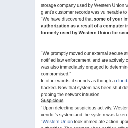
storage company used by Western Union was
giant's customer records was vulnerable to
"We have discovered that
some of your i
authorization as a result of a computer 
formerly used by Western Union for sec
"We promptly moved our external secure sto
notified law enforcement, and are actively c
was also immediately engaged to determin
compromised."
In other words, it sounds as though a
cloud
hacked. Now that system has been shut down
probing the network intrusion.
Suspicious
"Upon detecting suspicious activity, Weste
vendor's system and the system was taken o
"
Western Union
took immediate action upon 