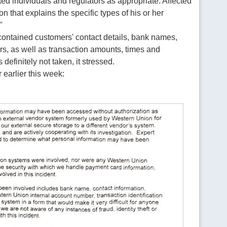
ted individuals and regulators as appropriate. Affected
n that explains the specific types of his or her
"
e contained customers' contact details, bank names,
s, as well as transaction amounts, times and
definitely not taken, it stressed.
 earlier this week: