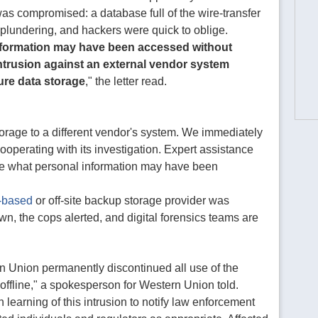
 compromised: a database full of the wire-transfer
 plundering, and hackers were quick to oblige.
nformation may have been accessed without
intrusion against an external vendor system
ure data storage
," the letter read.
rage to a different vendor's system. We immediately
ooperating with its investigation. Expert assistance
e what personal information may have been
-based
or off-site backup storage provider was
, the cops alerted, and digital forensics teams are
rn Union permanently discontinued all use of the
ffline," a spokesperson for Western Union told.
learning of this intrusion to notify law enforcement