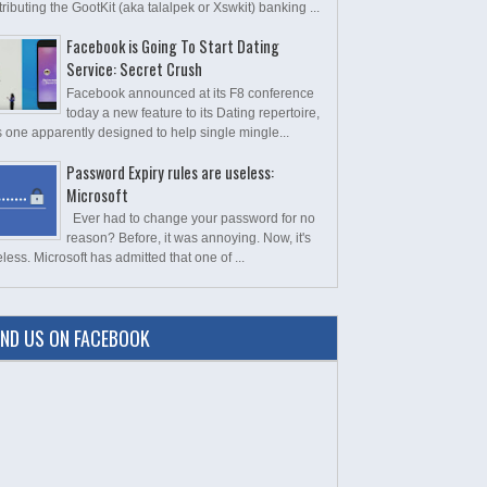
tributing the GootKit (aka talalpek or Xswkit) banking ...
Facebook is Going To Start Dating
Service: Secret Crush
Facebook announced at its F8 conference
today a new feature to its Dating repertoire,
s one apparently designed to help single mingle...
Password Expiry rules are useless:
Microsoft
Ever had to change your password for no
reason? Before, it was annoying. Now, it's
less. Microsoft has admitted that one of ...
IND US ON FACEBOOK