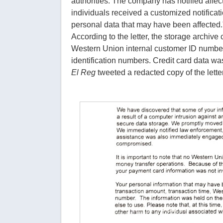
authorities. The company has notified affec
individuals received a customized notificatio
personal data that may have been affected.
According to the letter, the storage archiv
Western Union internal customer ID number
identification numbers. Credit card data was 
El Reg
tweeted a redacted copy of the letter