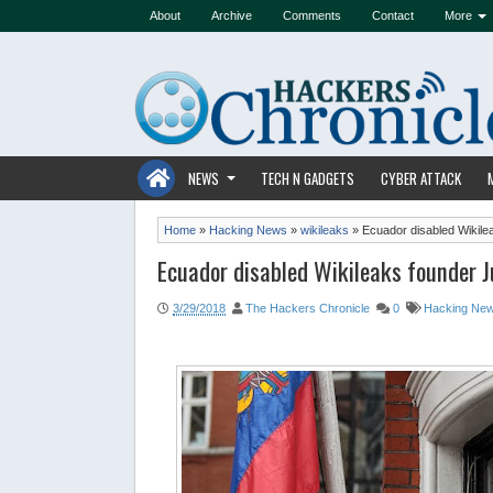
About
Archive
Comments
Contact
More
NEWS
TECH N GADGETS
CYBER ATTACK
Home
»
Hacking News
»
wikileaks
»
Ecuador disabled Wikile
Ecuador disabled Wikileaks founder J
3/29/2018
The Hackers Chronicle
0
Hacking Ne