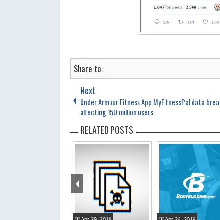
Share to:
Next
Under Armour Fitness App MyFitnessPal data bre
affecting 150 million users
RELATED POSTS
Apr
29
,
2019
Apr
24
,
2019