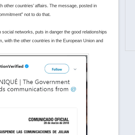
 other countries’ affairs. The message, posted in
ommitment” not to do that.
social networks, puts in danger the good relationships
, with the other countries in the European Union and