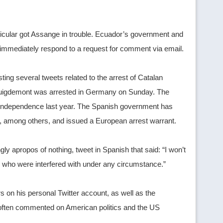
icular got Assange in trouble. Ecuador’s government and
mmediately respond to a request for comment via email.
ng several tweets related to the arrest of Catalan
 Puigdemont was arrested in Germany on Sunday. The
lan independence last year. The Spanish government has
on, among others, and issued a European arrest warrant.
y apropos of nothing, tweet in Spanish that said: “I won’t
rs who were interfered with under any circumstance.”
s on his personal Twitter account, as well as the
e often commented on American politics and the US