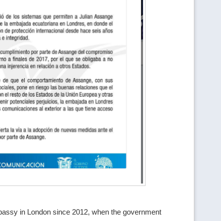
mbassy in London since 2012, when the government