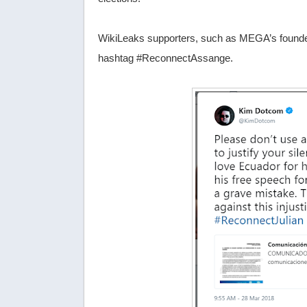
WikiLeaks supporters, such as MEGA’s founder K
hashtag #ReconnectAssange.