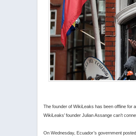
The founder of WikiLeaks has been offline for 
WikiLeaks’ founder Julian Assange can’t connec
On Wednesday, Ecuador’s government posted a 