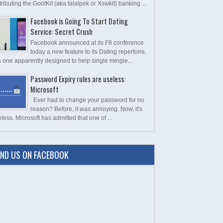
tributing the GootKit (aka talalpek or Xswkit) banking ...
Facebook is Going To Start Dating
Service: Secret Crush
Facebook announced at its F8 conference
today a new feature to its Dating repertoire,
s one apparently designed to help single mingle...
Password Expiry rules are useless:
Microsoft
Ever had to change your password for no
reason? Before, it was annoying. Now, it's
less. Microsoft has admitted that one of ...
IND US ON FACEBOOK