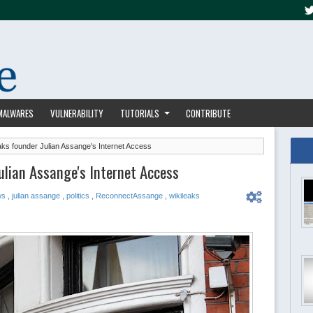
MALWARES
VULNERABILITY
TUTORIALS
CONTRIBUTE
aks founder Julian Assange's Internet Access
ulian Assange's Internet Access
ws
,
julian assange
,
politics
,
ReconnectAssange
,
wikileaks