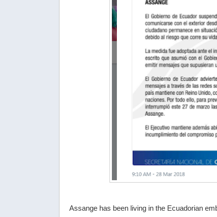
Assange has been living in the Ecuadorian e