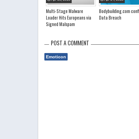
Multi-Stage Malware
Bodybuilding.com conf
Loader Hits Europeans via
Data Breach
Signed Malspam
POST A COMMENT
Emoticon