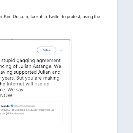
im Dotcom, took it to Twitter to protest, using the