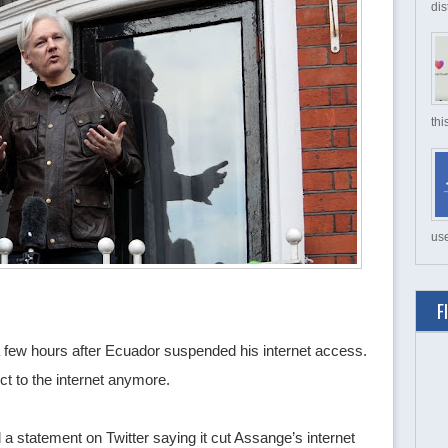
dis
thi
use
F
a few hours after Ecuador suspended his internet access.
t to the internet anymore.
statement on Twitter saying it cut Assange’s internet