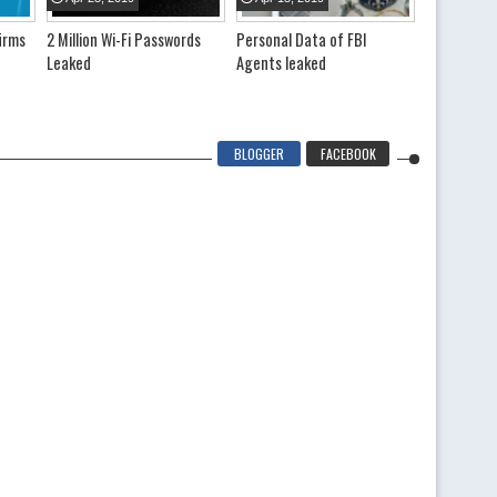
irms
2 Million Wi-Fi Passwords
Personal Data of FBI
Voting Mach
Leaked
Agents leaked
details an
leaked onli
BLOGGER
FACEBOOK