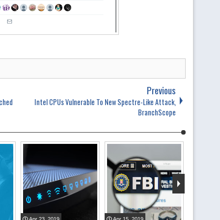
Previous
ached
Intel CPUs Vulnerable To New Spectre-Like Attack,
BranchScope
Apr
23
,
2019
Apr
15
,
2019
Apr
06
,
2