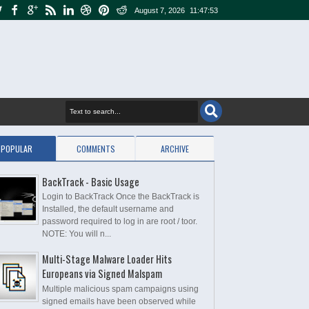
August 7, 2026
11:47:54
POPULAR
COMMENTS
ARCHIVE
BackTrack - Basic Usage
Login to BackTrack Once the BackTrack is
Installed, the default username and
password required to log in are root / toor.
NOTE: You will n...
Multi-Stage Malware Loader Hits
Europeans via Signed Malspam
Multiple malicious spam campaigns using
signed emails have been observed while