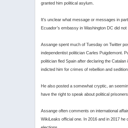
granted him political asylum.
It’s unclear what message or messages in part
Ecuador’s embassy in Washington DC did not i
Assange spent much of Tuesday on Twitter posti
independentist politician Carles Puigdemont.
politician fled Spain after declaring the Cata
indicted him for crimes of rebellion and sediti
He also posted a somewhat cryptic, an seemingl
have the right to speak about political prisone
Assange often comments on international affair
WikiLeaks official one. In 2016 and in 2017 h
elections.