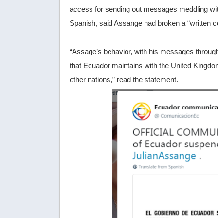
access for sending out messages meddling with
Spanish, said Assange had broken a “written c
“Assage’s behavior, with his messages through 
that Ecuador maintains with the United Kingdom
other nations,” read the statement.